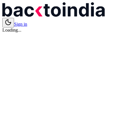
Sign in
Loading...