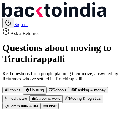
Sign in
Ask a Returnee
Questions about moving to
Tiruchirappalli
Real questions from people planning their move, answered by
Returnees who've settled in
Tiruchirappalli
.
All topics
🏠
Housing
🎒
Schools
🏦
Banking & money
🩺
Healthcare
💼
Career & work
📦
Moving & logistics
🤝
Community & life
💬
Other