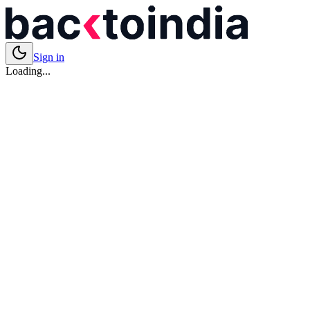
Sign in
Loading...