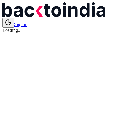
Sign in
Loading...