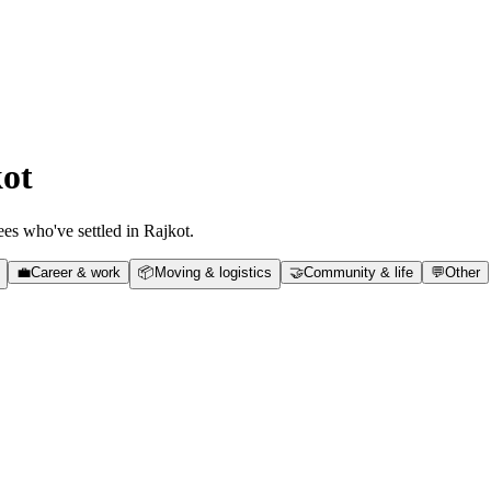
ot
es who've settled in
Rajkot
.
💼
Career & work
📦
Moving & logistics
🤝
Community & life
💬
Other