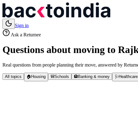
Sign in
Ask a Returnee
Questions about moving to
Rajk
Real questions from people planning their move, answered by Returne
All topics
🏠
Housing
🎒
Schools
🏦
Banking & money
🩺
Healthcare