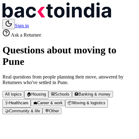
Sign in
Ask a Returnee
Questions about moving to
Pune
Real questions from people planning their move, answered by
Returnees who've settled in
Pune
.
All topics
🏠
Housing
🎒
Schools
🏦
Banking & money
🩺
Healthcare
💼
Career & work
📦
Moving & logistics
🤝
Community & life
💬
Other