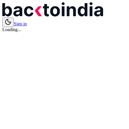
Sign in
Loading...