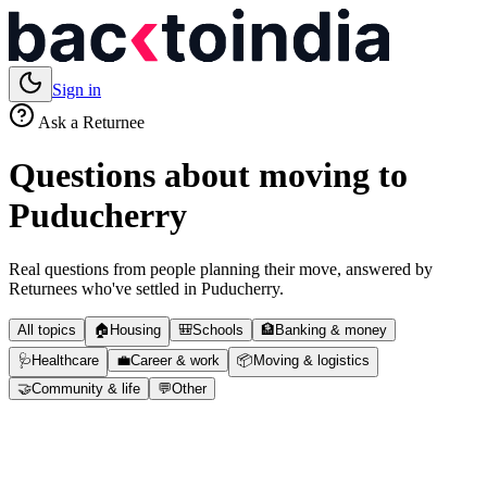
Sign in
Ask a Returnee
Questions about moving to
Puducherry
Real questions from people planning their move, answered by
Returnees who've settled in
Puducherry
.
All topics
🏠
Housing
🎒
Schools
🏦
Banking & money
🩺
Healthcare
💼
Career & work
📦
Moving & logistics
🤝
Community & life
💬
Other