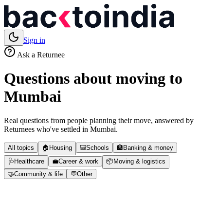
Sign in
Ask a Returnee
Questions about moving to
Mumbai
Real questions from people planning their move, answered by
Returnees who've settled in
Mumbai
.
All topics
🏠
Housing
🎒
Schools
🏦
Banking & money
🩺
Healthcare
💼
Career & work
📦
Moving & logistics
🤝
Community & life
💬
Other