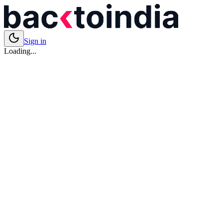
Sign in
Loading...