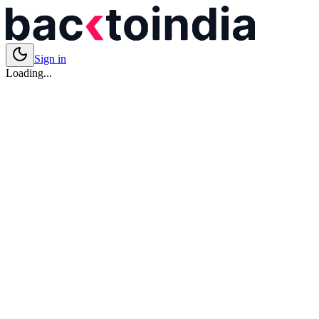
Sign in
Loading...