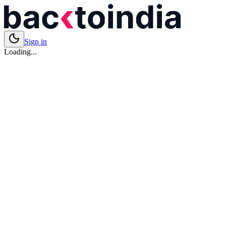
Sign in
Loading...