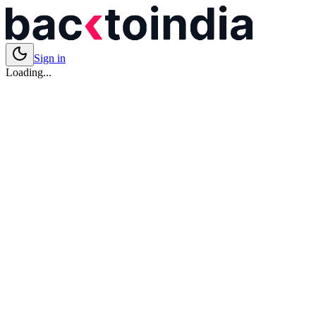
Sign in
Loading...