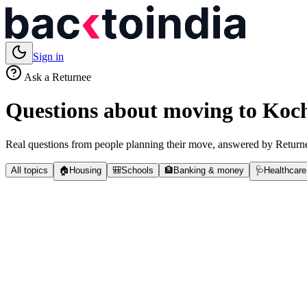
Sign in
Ask a Returnee
Questions about moving to
Koc
Real questions from people planning their move, answered by Returne
All topics
🏠
Housing
🎒
Schools
🏦
Banking & money
🩺
Healthcare