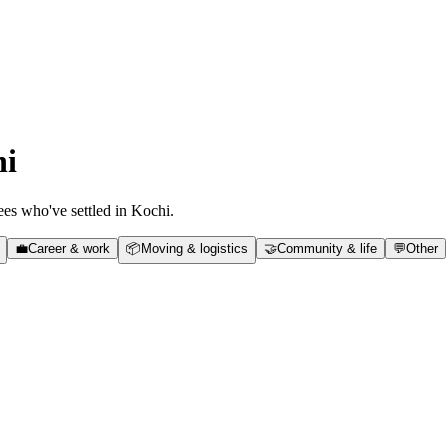
hi
es who've settled in
Kochi
.
💼
Career & work
📦
Moving & logistics
🤝
Community & life
💬
Other