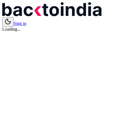
Sign in
Loading...