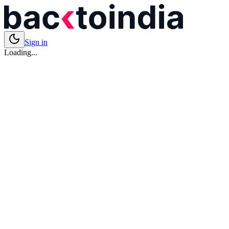
Sign in
Loading...