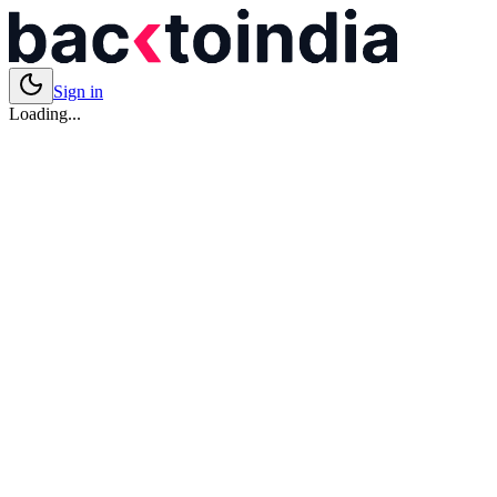
Sign in
Loading...