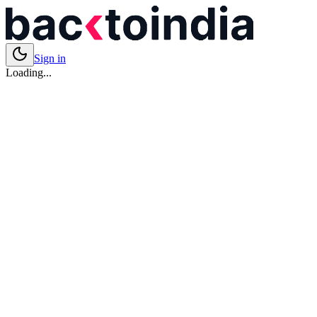
Sign in
Loading...