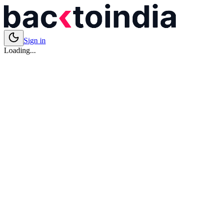
Sign in
Loading...