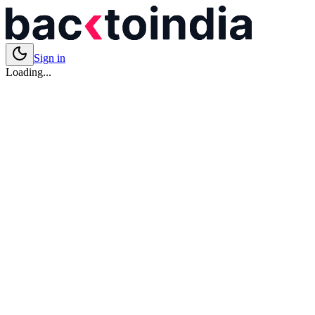
Sign in
Loading...