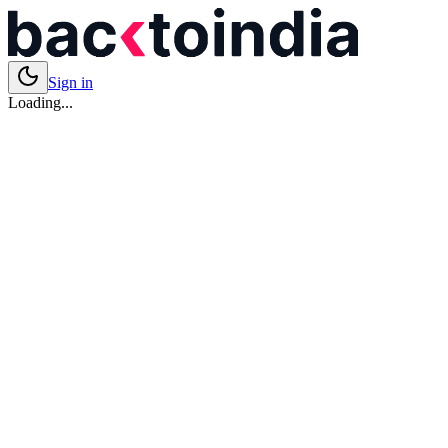
Sign in
Loading...