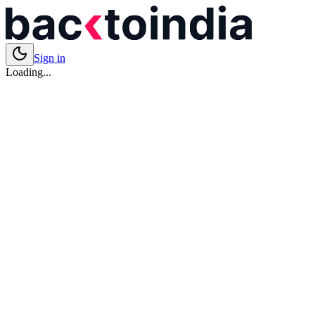
Sign in
Loading...