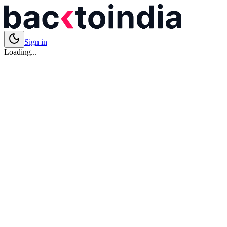
Sign in
Loading...