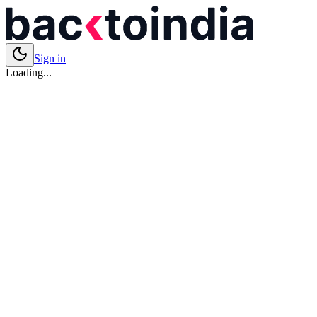
Sign in
Loading...