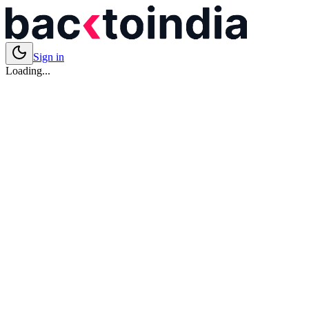
Sign in
Loading...