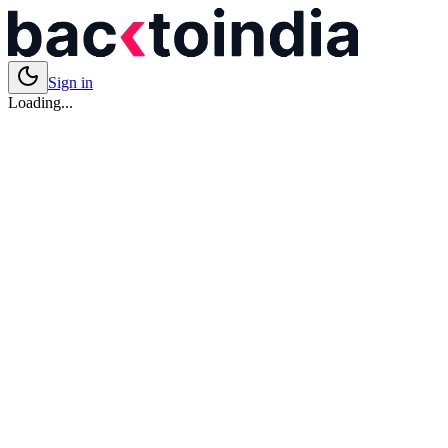
Sign in
Loading...