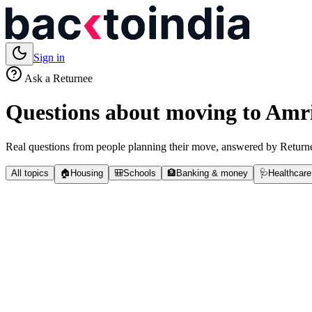
Sign in
Ask a Returnee
Questions about moving to
Amri
Real questions from people planning their move, answered by Returne
All topics
🏠
Housing
🎒
Schools
🏦
Banking & money
🩺
Healthcare