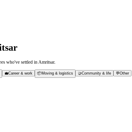
tsar
es who've settled in
Amritsar
.
💼
Career & work
📦
Moving & logistics
🤝
Community & life
💬
Other