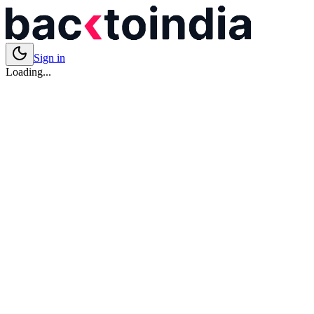
Sign in
Loading...