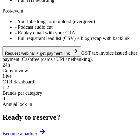
- Full HD recording
Post-event
- YouTube long-form upload (evergreen)
- Podcast audio cut
- Replay email with your CTA
- Full registrant lead list (CSV) + blog recap with backlink
GST tax invoice issued after
Request webinar + get payment link
payment. Cashfree (cards / UPI / netbanking).
24h
Copy review
Live
CTR dashboard
1-2
Brands per category
0
Annual lock-in
Ready to reserve?
Become a partner