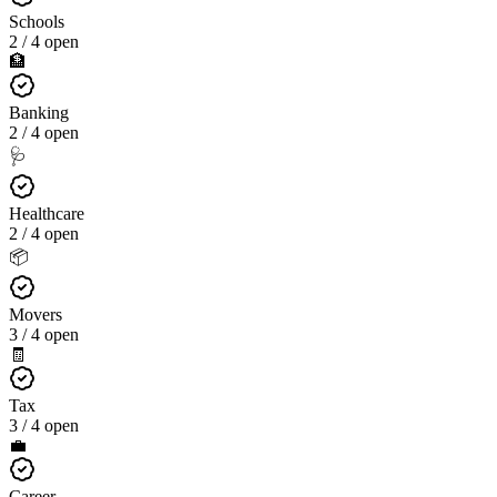
Schools
2 / 4 open
🏦
Banking
2 / 4 open
🩺
Healthcare
2 / 4 open
📦
Movers
3 / 4 open
🧾
Tax
3 / 4 open
💼
Career