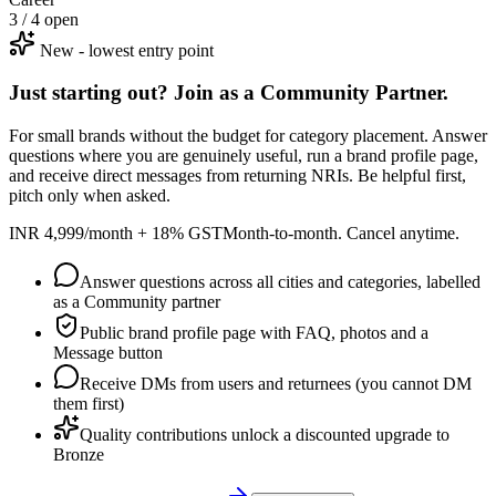
3 / 4 open
New - lowest entry point
Just starting out? Join as a Community Partner.
For small brands without the budget for category placement. Answer
questions where you are genuinely useful, run a brand profile page,
and receive direct messages from returning NRIs. Be helpful first,
pitch only when asked.
INR 4,999/month + 18% GST
Month-to-month. Cancel anytime.
Answer questions across all cities and categories, labelled
as a Community partner
Public brand profile page with FAQ, photos and a
Message button
Receive DMs from users and returnees (you cannot DM
them first)
Quality contributions unlock a discounted upgrade to
Bronze