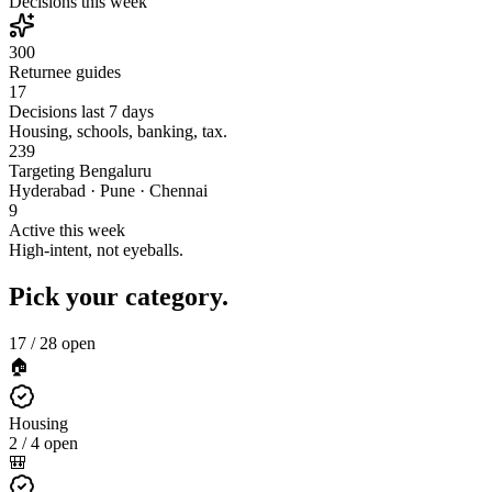
Decisions this week
300
Returnee guides
17
Decisions last 7 days
Housing, schools, banking, tax.
239
Targeting Bengaluru
Hyderabad · Pune · Chennai
9
Active this week
High-intent, not eyeballs.
Pick your category.
17
/
28
open
🏠
Housing
2 / 4 open
🎒