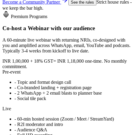
Become a Community Partner
Strict house rules -
See the rules
we keep the bar high.
Premium Programs
Co-host a Webinar with our audience
A 60-minute live webinar with returning NRIs, co-designed with
you and amplified across WhatsApp, email, YouTube and podcasts.
Typically 3-4 weeks from kickoff to live date.
INR 1,00,000 + 18% GST
= INR 1,18,000 one-time. No monthly
commitment.
Pre-event
- Topic and format design call
- Co-branded landing + registration page
- 2 WhatsApp + 2 email blasts to planner base
- Social tile pack
Live
- 60-min hosted session (Zoom / Meet / StreamYard)
- R2I moderator and intro
- Audience Q&A