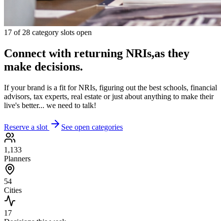
17
of
28
category slots open
Connect with returning NRIs,
as they
make decisions.
If your brand is a fit for NRIs, figuring out the best schools, financial
advisors, tax experts, real estate or just about anything to make their
live's better... we need to talk!
Reserve a slot
See open categories
1,133
Planners
54
Cities
17