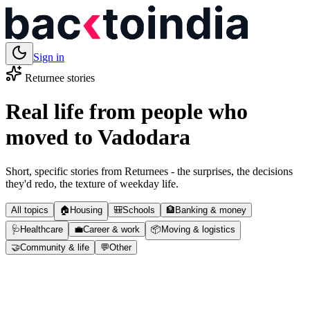
Sign in
Returnee stories
Real life from people who
moved to
Vadodara
Short, specific stories from Returnees - the surprises, the decisions
they'd redo, the texture of weekday life.
All topics
🏠
Housing
🎒
Schools
🏦
Banking & money
🩺
Healthcare
💼
Career & work
📦
Moving & logistics
🤝
Community & life
💬
Other