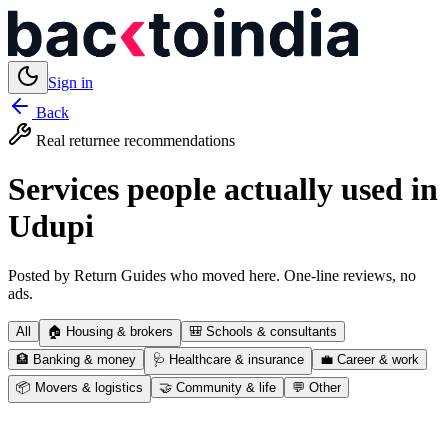
Sign in
Back
Real returnee recommendations
Services people actually used in
Udupi
Posted by Return Guides who moved here. One-line reviews, no
ads.
All
🏠
Housing & brokers
🎒
Schools & consultants
🏦
Banking & money
🩺
Healthcare & insurance
💼
Career & work
📦
Movers & logistics
🤝
Community & life
💬
Other