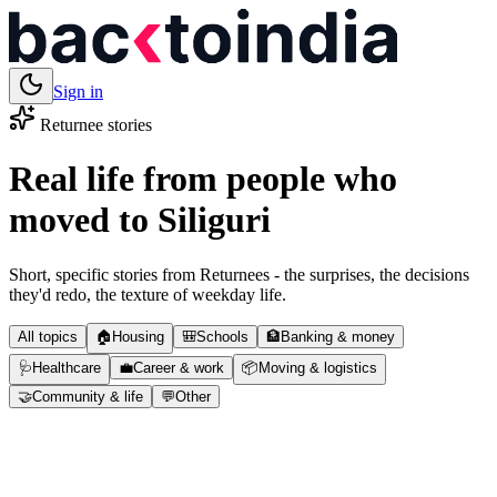
Sign in
Returnee stories
Real life from people who
moved to
Siliguri
Short, specific stories from Returnees - the surprises, the decisions
they'd redo, the texture of weekday life.
All topics
🏠
Housing
🎒
Schools
🏦
Banking & money
🩺
Healthcare
💼
Career & work
📦
Moving & logistics
🤝
Community & life
💬
Other