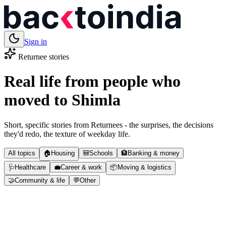
Sign in
Returnee stories
Real life from people who
moved to
Shimla
Short, specific stories from Returnees - the surprises, the decisions
they'd redo, the texture of weekday life.
All topics
🏠
Housing
🎒
Schools
🏦
Banking & money
🩺
Healthcare
💼
Career & work
📦
Moving & logistics
🤝
Community & life
💬
Other