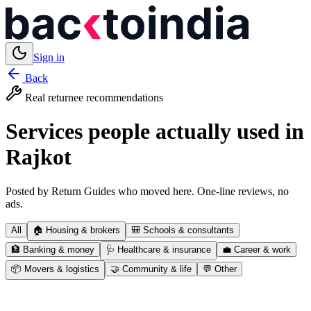
Sign in
Back
Real returnee recommendations
Services people actually used in
Rajkot
Posted by Return Guides who moved here. One-line reviews, no
ads.
All
🏠
Housing & brokers
🎒
Schools & consultants
🏦
Banking & money
🩺
Healthcare & insurance
💼
Career & work
📦
Movers & logistics
🤝
Community & life
💬
Other