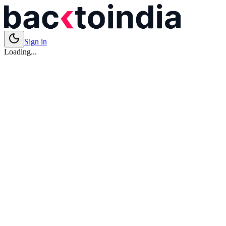
Sign in
Loading...