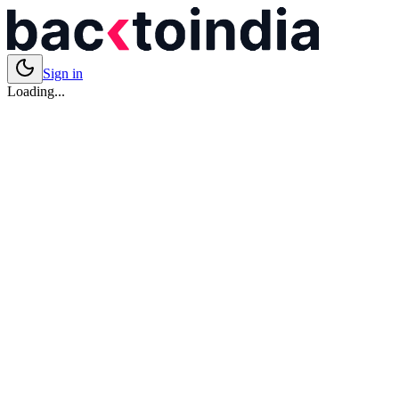
Sign in
Loading...