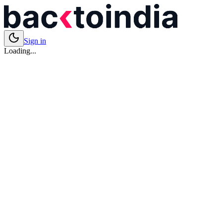
Sign in
Loading...