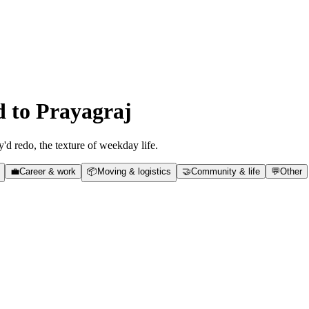
d to
Prayagraj
y'd redo, the texture of weekday life.
💼
Career & work
📦
Moving & logistics
🤝
Community & life
💬
Other