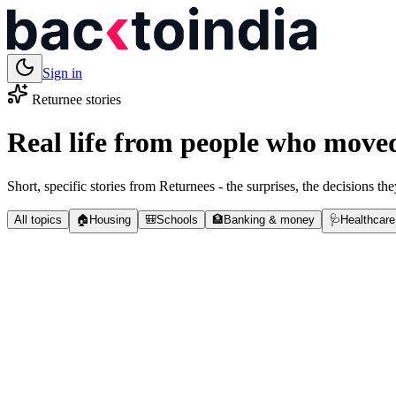
Sign in
Returnee stories
Real life from people who move
Short, specific stories from Returnees - the surprises, the decisions the
All topics
🏠
Housing
🎒
Schools
🏦
Banking & money
🩺
Healthcare