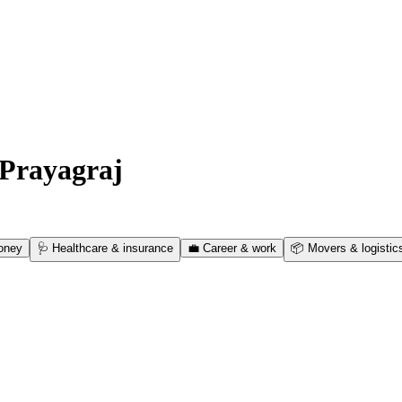
Prayagraj
oney
🩺
Healthcare & insurance
💼
Career & work
📦
Movers & logistic