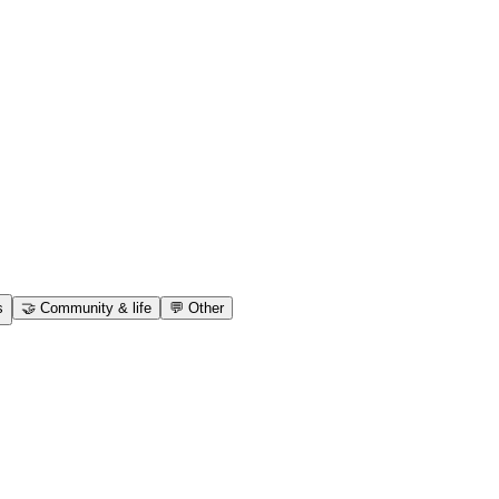
s
🤝
Community & life
💬
Other