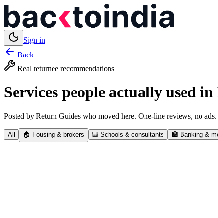
Sign in
Back
Real returnee recommendations
Services people actually used in
Posted by Return Guides who moved here. One-line reviews, no ads.
All
🏠
Housing & brokers
🎒
Schools & consultants
🏦
Banking & m