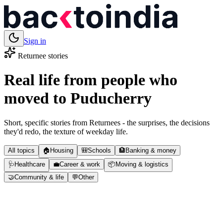
Sign in
Returnee stories
Real life from people who
moved to
Puducherry
Short, specific stories from Returnees - the surprises, the decisions
they'd redo, the texture of weekday life.
All topics
🏠
Housing
🎒
Schools
🏦
Banking & money
🩺
Healthcare
💼
Career & work
📦
Moving & logistics
🤝
Community & life
💬
Other