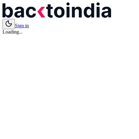
Sign in
Loading...