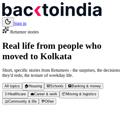
Sign in
Returnee stories
Real life from people who
moved to
Kolkata
Short, specific stories from Returnees - the surprises, the decisions
they'd redo, the texture of weekday life.
All topics
🏠
Housing
🎒
Schools
🏦
Banking & money
🩺
Healthcare
💼
Career & work
📦
Moving & logistics
🤝
Community & life
💬
Other