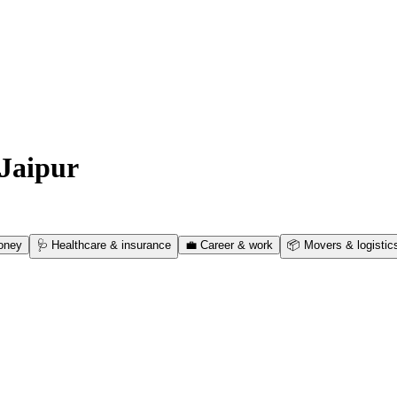
Jaipur
oney
🩺
Healthcare & insurance
💼
Career & work
📦
Movers & logistic