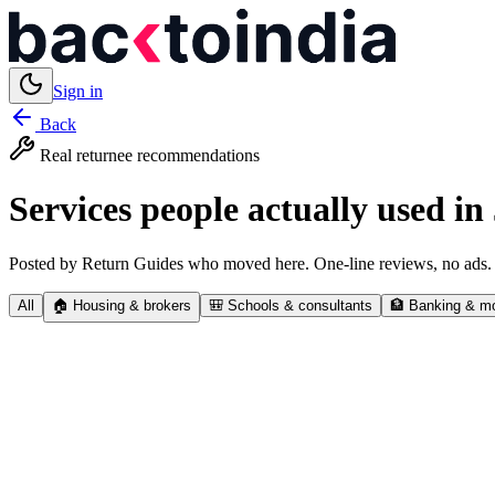
Sign in
Back
Real returnee recommendations
Services people actually used in
Posted by Return Guides who moved here. One-line reviews, no ads.
All
🏠
Housing & brokers
🎒
Schools & consultants
🏦
Banking & m