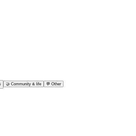
s
🤝
Community & life
💬
Other