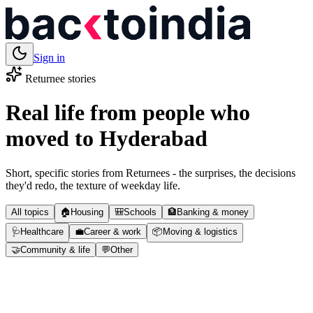
Sign in
Returnee stories
Real life from people who
moved to
Hyderabad
Short, specific stories from Returnees - the surprises, the decisions
they'd redo, the texture of weekday life.
All topics
🏠
Housing
🎒
Schools
🏦
Banking & money
🩺
Healthcare
💼
Career & work
📦
Moving & logistics
🤝
Community & life
💬
Other