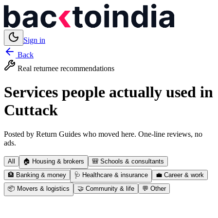
Sign in
Back
Real returnee recommendations
Services people actually used in
Cuttack
Posted by Return Guides who moved here. One-line reviews, no
ads.
All
🏠
Housing & brokers
🎒
Schools & consultants
🏦
Banking & money
🩺
Healthcare & insurance
💼
Career & work
📦
Movers & logistics
🤝
Community & life
💬
Other