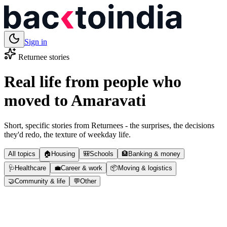
Sign in
Returnee stories
Real life from people who
moved to
Amaravati
Short, specific stories from Returnees - the surprises, the decisions
they'd redo, the texture of weekday life.
All topics
🏠
Housing
🎒
Schools
🏦
Banking & money
🩺
Healthcare
💼
Career & work
📦
Moving & logistics
🤝
Community & life
💬
Other